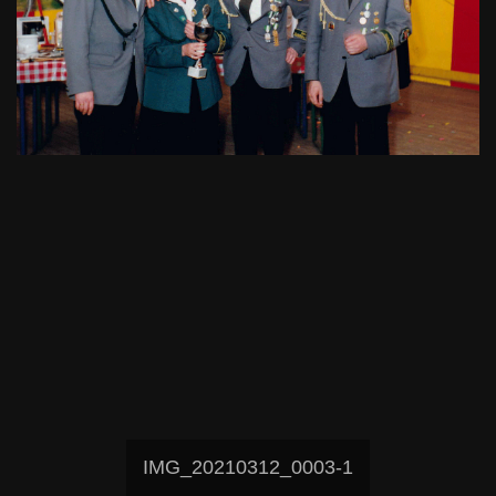
IMG_20210312_0003-1